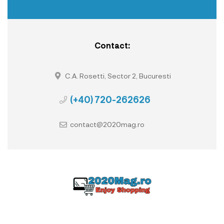
Contact:
C.A. Rosetti, Sector 2, Bucuresti
(+40) 720-262626
contact@2020mag.ro