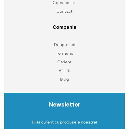
Comanda ta
Contact
Companie
Despre noi
Termene
Cariere
Afiliati
Blog
Newsletter
Fii la curent cu produsele noastre!