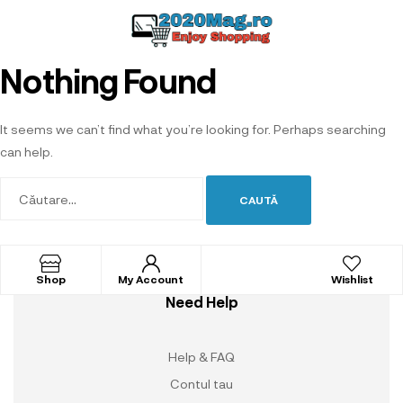
Nothing Found
It seems we can’t find what you’re looking for. Perhaps searching
can help.
Shop
My Account
Wishlist
Need Help
Help & FAQ
Contul tau